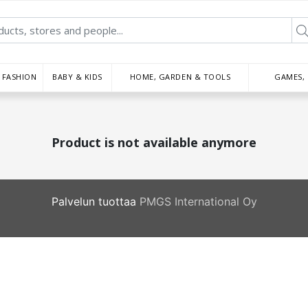
FASHION
BABY & KIDS
HOME, GARDEN & TOOLS
GAMES,
Product is not available anymore
Palvelun tuottaa
PMGS International Oy