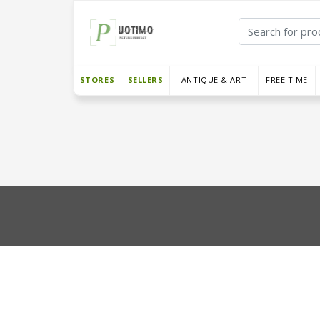
STORES
SELLERS
ANTIQUE & ART
FREE TIME