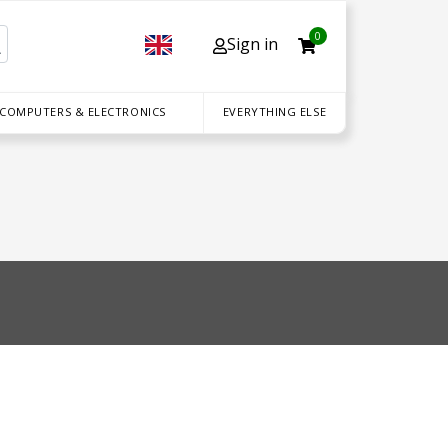
0
Sign in
 COMPUTERS & ELECTRONICS
EVERYTHING ELSE