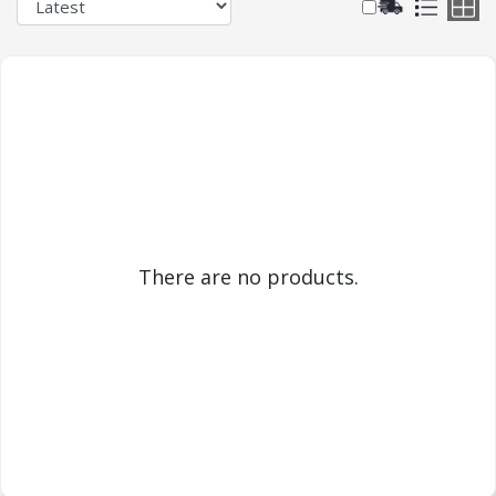
There are no products.