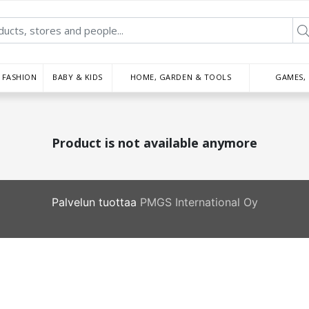
FASHION
BABY & KIDS
HOME, GARDEN & TOOLS
GAMES,
Product is not available anymore
Palvelun tuottaa
PMGS International Oy