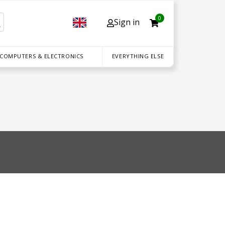
0
Sign in
 COMPUTERS & ELECTRONICS
EVERYTHING ELSE