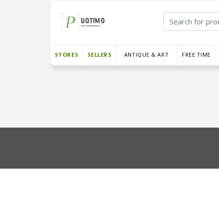
STORES
SELLERS
ANTIQUE & ART
FREE TIME