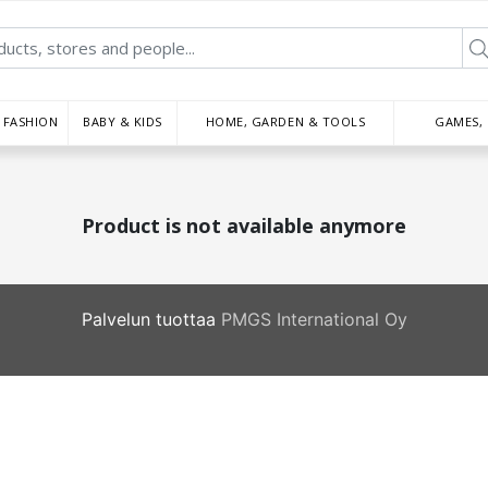
FASHION
BABY & KIDS
HOME, GARDEN & TOOLS
GAMES,
Product is not available anymore
Palvelun tuottaa
PMGS International Oy