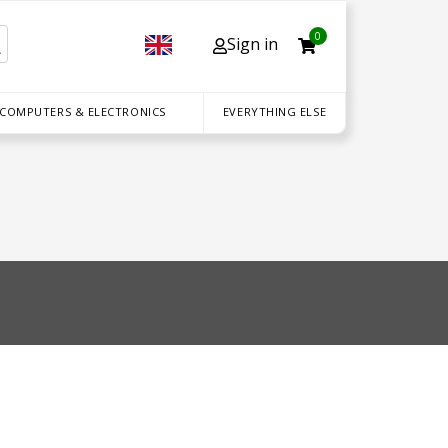
0
Sign in
 COMPUTERS & ELECTRONICS
EVERYTHING ELSE