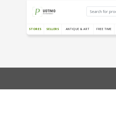
STORES
SELLERS
ANTIQUE & ART
FREE TIME