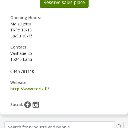
Reserve sales place
Opening Hours:
Ma suljettu
Ti-Pe 10-18
La-Su 10-15
Contact:
Vanhatie 25
15240 Lahti
044 9781110
Website:
http://www.torix.fi/
Social: