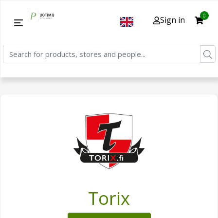
0
Sign in
Torix