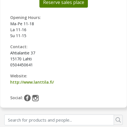
Reserve sales place
Opening Hours:
Ma-Pe 11-18
La 11-16
Su 11-15
Contact:
Ahtialantie 37
15170 Lahti
0504450641
Website:
http://www.lanttila.fi/
Social: