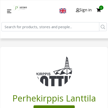
0
Sign in
Perhekirppis Lanttila