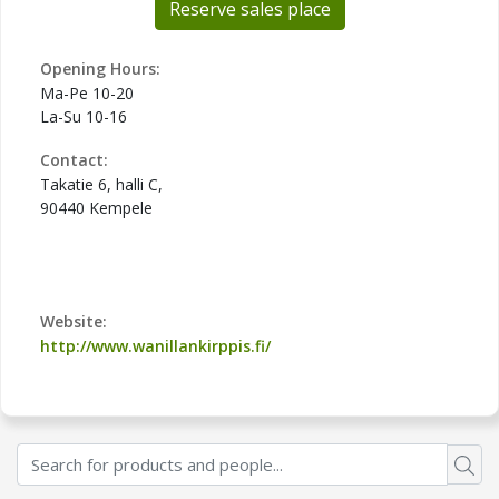
Reserve sales place
Opening Hours:
Ma-Pe 10-20
La-Su 10-16
Contact:
Takatie 6, halli C,
90440 Kempele
Website:
http://www.wanillankirppis.fi/