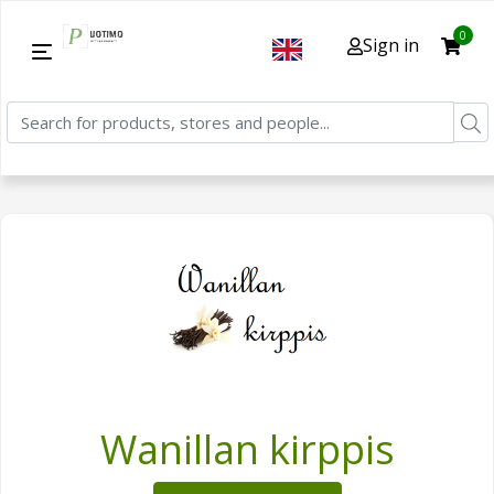
0
Sign in
Wanillan kirppis