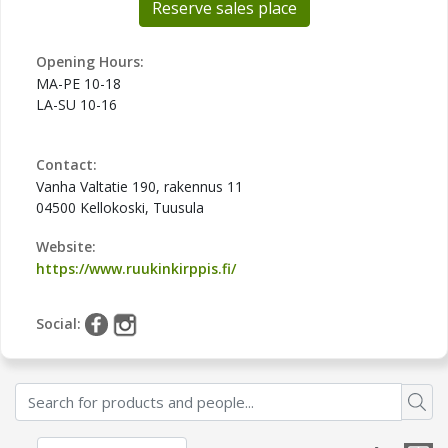
Reserve sales place
Opening Hours:
MA-PE 10-18
LA-SU 10-16
Contact:
Vanha Valtatie 190, rakennus 11
04500 Kellokoski, Tuusula
Website:
https://www.ruukinkirppis.fi/
Social: