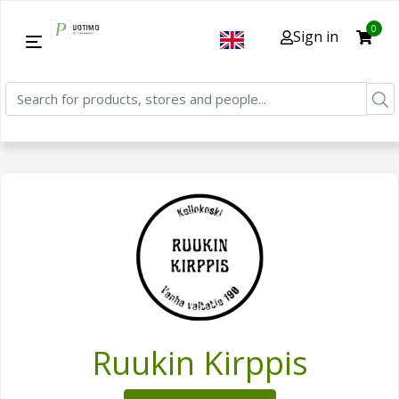
0
Sign in
Ruukin Kirppis