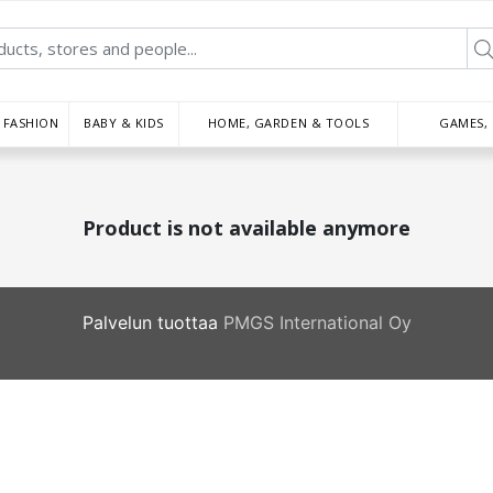
FASHION
BABY & KIDS
HOME, GARDEN & TOOLS
GAMES,
Product is not available anymore
Palvelun tuottaa
PMGS International Oy