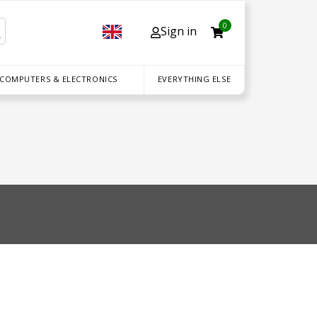
0
Sign in
 COMPUTERS & ELECTRONICS
EVERYTHING ELSE