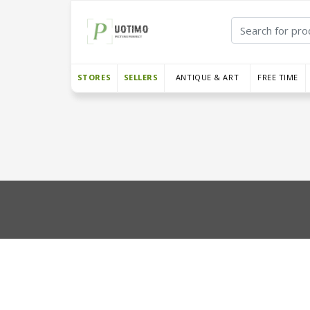
STORES
SELLERS
ANTIQUE & ART
FREE TIME