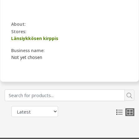
About:
Stores:
Länsiykkösen kirppis
Business name:
Not yet chosen