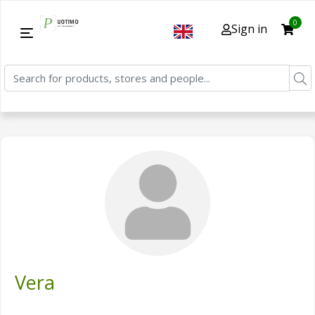
0
Sign in
Vera