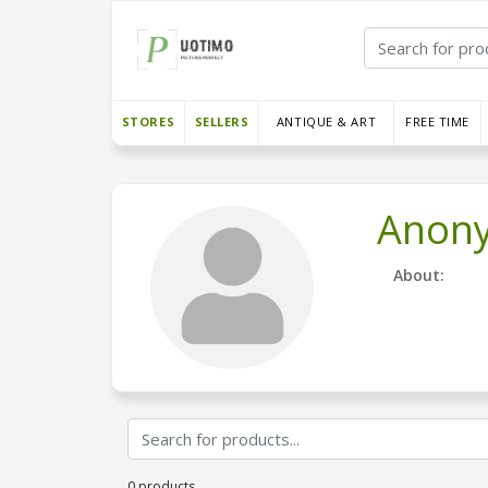
STORES
SELLERS
ANTIQUE & ART
FREE TIME
Anon
About:
0 products