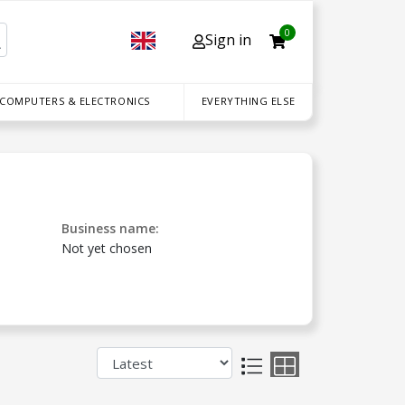
0
Sign in
 COMPUTERS & ELECTRONICS
EVERYTHING ELSE
Business name:
Not yet chosen