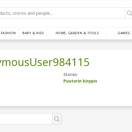
FASHION
BABY & KIDS
HOME, GARDEN & TOOLS
GAMES,
ymousUser984115
Stores:
Puutorin kirppis