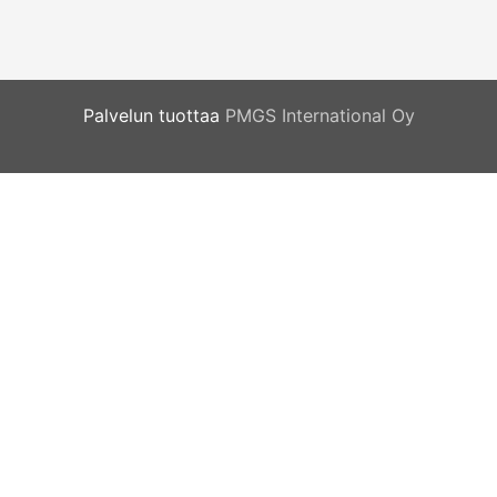
Palvelun tuottaa
PMGS International Oy